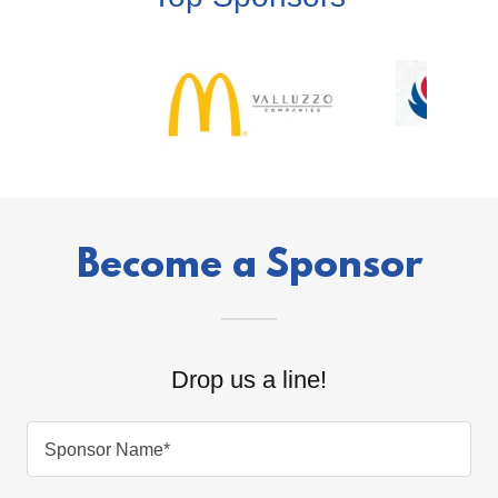
Become a Sponsor
Drop us a line!
Sponsor Name*