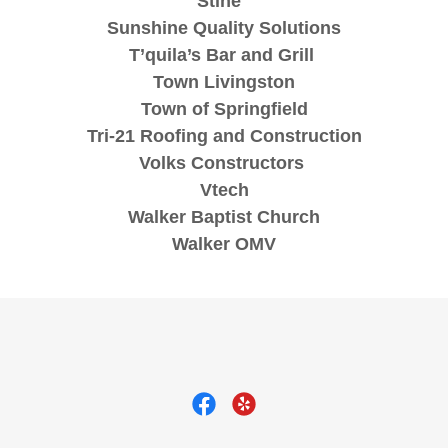
Stine
Sunshine Quality Solutions
T’quila’s Bar and Grill
Town Livingston
Town of Springfield
Tri-21 Roofing and Construction
Volks Constructors
Vtech
Walker Baptist Church
Walker OMV