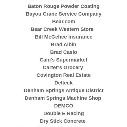
Baton Rouge Powder Coating
Bayou Crane Service Company
Bear.com
Bear Creek Western Store
Bill McGehee Insurance
Brad Albin
Brad Casio
Cain's Supermarket
Carter’s Grocery
Covington Real Estate
Delteck
Denham Springs Antique District
Denham Springs Machine Shop
DEMCO
Double E Racing
Dry Stick Concrete