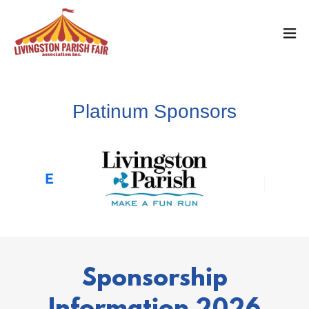
Platinum Sponsors
Sponsorship