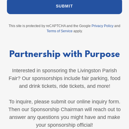
SUBMIT
This site is protected by reCAPTCHA and the Google
Privacy Policy
and
Terms of Service
apply.
Partnership with Purpose
Interested in sponsoring the Livingston Parish
Fair? Our sponsorships include fair parking, food
and drink tickets, ride tickets, and more!
To inquire, please submit our online inquiry form.
Then our Sponsorship Chairman will reach out to
answer any questions you might have and make
your sponsorship official!