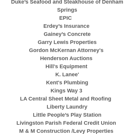
Duke’s Seafood and Steakhouse of Denham
Springs
EPIC
Erdey’s Insurance
Gainey’s Concrete
Garry Lewis Properties
Gordon McKernan Attorney's
Henderson Auctions
Hill's Equipment
K. Lanee'
Kent's Plumbing
Kings Way 3
LA Central Sheet Metal and Roofing
Liberty Laundry
Little People’s Play Station
Livingston Parish Federal Credit Union
M & M Construction /Levy Properties