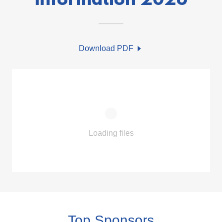
Information 2026
Download PDF
Loading files
Top Sponsors