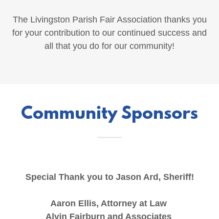
The Livingston Parish Fair Association thanks you
for your contribution to our continued success and
all that you do for our community!
Community Sponsors
Special Thank you to Jason Ard, Sheriff!
Aaron Ellis, Attorney at Law
Alvin Fairburn and Associates