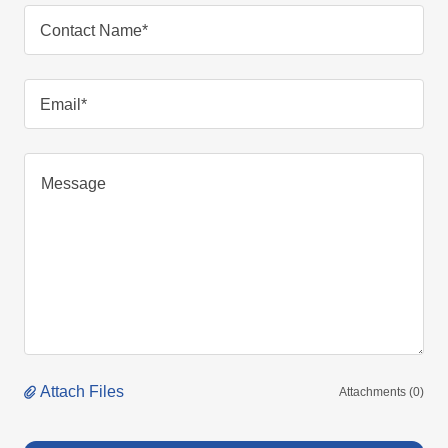
Contact Name*
Email*
Attach Files
Attachments (0)