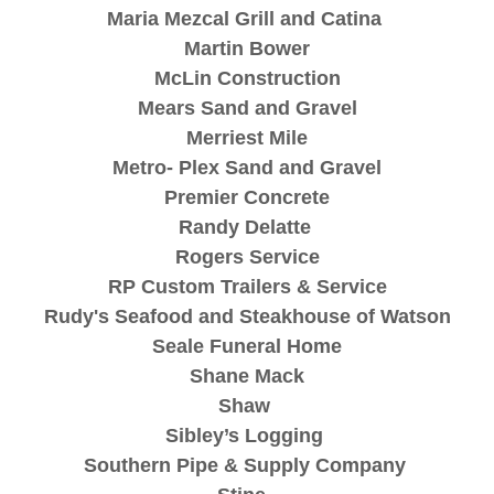
Maria Mezcal Grill and Catina
Martin Bower
McLin Construction
Mears Sand and Gravel
Merriest Mile
Metro- Plex Sand and Gravel
Premier Concrete
Randy Delatte
Rogers Service
RP Custom Trailers & Service
Rudy's Seafood and Steakhouse of Watson
Seale Funeral Home
Shane Mack
Shaw
Sibley’s Logging
Southern Pipe & Supply Company